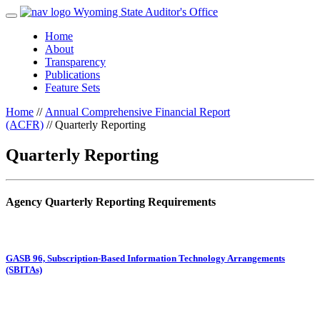
Wyoming State Auditor's Office
Home
About
Transparency
Publications
Feature Sets
Home
//
Annual Comprehensive Financial Report
(ACFR)
//
Quarterly Reporting
Quarterly Reporting
Agency Quarterly Reporting Requirements
GASB 96, Subscription-Based Information Technology Arrangements
(SBITAs)