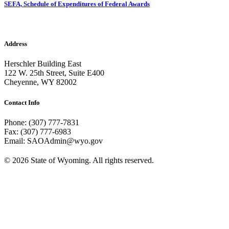
SEFA, Schedule of Expenditures of Federal Awards
Address
Herschler Building East
122 W. 25th Street, Suite E400
Cheyenne, WY 82002
Contact Info
Phone: (307) 777-7831
Fax: (307) 777-6983
Email: SAOAdmin@wyo.gov
© 2026 State of Wyoming. All rights reserved.