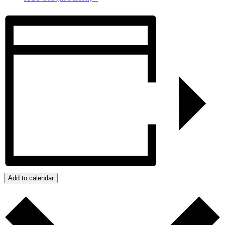
Add to calendar