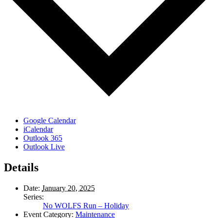
Google Calendar
iCalendar
Outlook 365
Outlook Live
Details
Date:
January 20, 2025
Series:
No WOLFS Run – Holiday
Event Category:
Maintenance