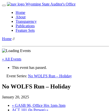
Wyoming State Auditor's Office
Home
About
Transparency
Publications
Feature Sets
Home
//
« All Events
This event has passed.
Event Series:
No WOLFS Run – Holiday
No WOLFS Run – Holiday
January 20, 2025
«
GASB 96, Office Hrs 1pm-3pm
ACT 101 (In Person)
»