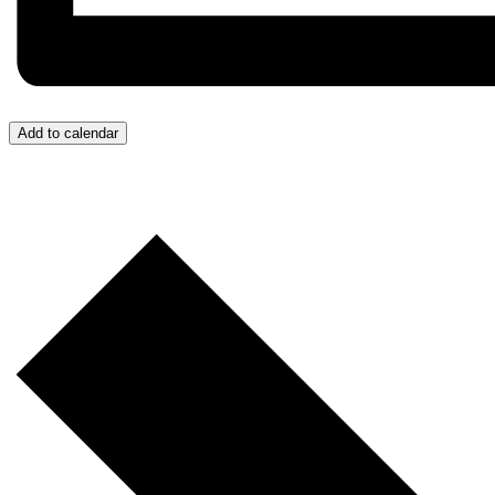
Add to calendar