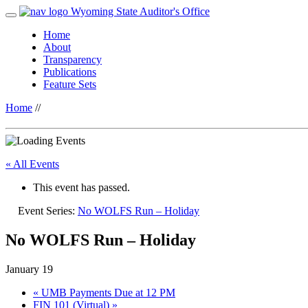
Wyoming State Auditor's Office
Home
About
Transparency
Publications
Feature Sets
Home
//
« All Events
This event has passed.
Event Series:
No WOLFS Run – Holiday
No WOLFS Run – Holiday
January 19
«
UMB Payments Due at 12 PM
FIN 101 (Virtual)
»