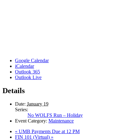
Google Calendar
iCalendar
Outlook 365
Outlook Live
Details
Date:
January 19
Series:
No WOLFS Run – Holiday
Event Category:
Maintenance
«
UMB Payments Due at 12 PM
FIN 101 (Virtual)
»