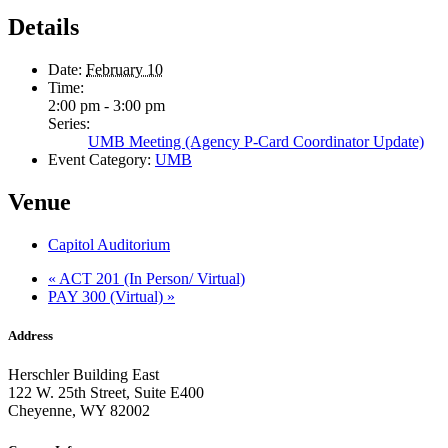
Details
Date:
February 10
Time:
2:00 pm - 3:00 pm
Series:
UMB Meeting (Agency P-Card Coordinator Update)
Event Category:
UMB
Venue
Capitol Auditorium
«
ACT 201 (In Person/ Virtual)
PAY 300 (Virtual)
»
Address
Herschler Building East
122 W. 25th Street, Suite E400
Cheyenne, WY 82002