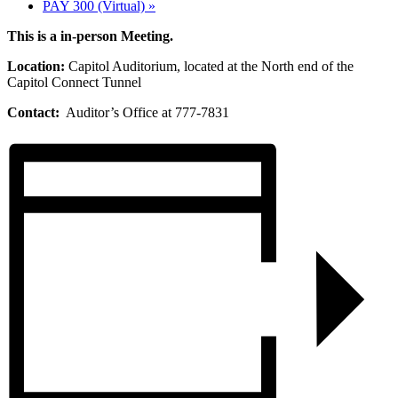
PAY 300 (Virtual)
»
This is a in-person Meeting.
Location:
Capitol Auditorium, located at the North end of the
Capitol Connect Tunnel
Contact:
Auditor’s Office at 777-7831