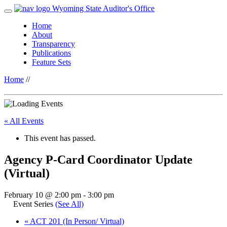
Wyoming State Auditor's Office
Home
About
Transparency
Publications
Feature Sets
Home
//
« All Events
This event has passed.
Agency P-Card Coordinator Update
(Virtual)
February 10 @ 2:00 pm
-
3:00 pm
Event Series
(See All)
«
ACT 201 (In Person/ Virtual)