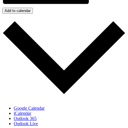
Add to calendar
Google Calendar
iCalendar
Outlook 365
Outlook Live