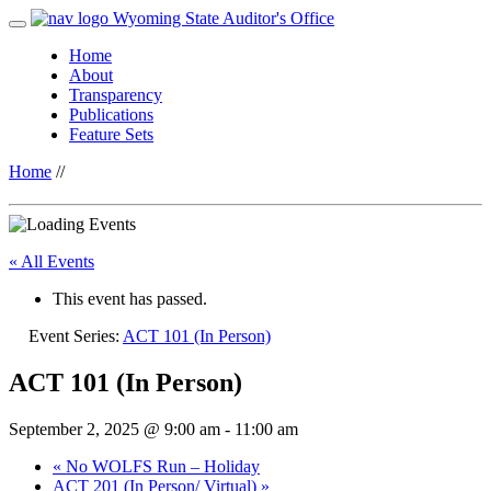
Wyoming State Auditor's Office
Home
About
Transparency
Publications
Feature Sets
Home
//
« All Events
This event has passed.
Event Series:
ACT 101 (In Person)
ACT 101 (In Person)
September 2, 2025 @ 9:00 am
-
11:00 am
«
No WOLFS Run – Holiday
ACT 201 (In Person/ Virtual)
»