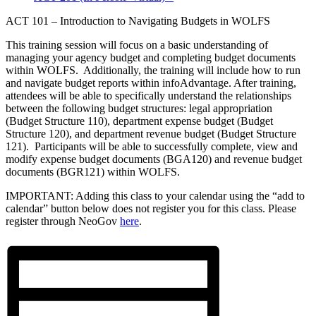
ACT 101 – Introduction to Navigating Budgets in WOLFS
This training session will focus on a basic understanding of
managing your agency budget and completing budget documents
within WOLFS. Additionally, the training will include how to run
and navigate budget reports within infoAdvantage. After training,
attendees will be able to specifically understand the relationships
between the following budget structures: legal appropriation
(Budget Structure 110), department expense budget (Budget
Structure 120), and department revenue budget (Budget Structure
121). Participants will be able to successfully complete, view and
modify expense budget documents (BGA120) and revenue budget
documents (BGR121) within WOLFS.
IMPORTANT: Adding this class to your calendar using the “add to
calendar” button below does not register you for this class. Please
register through NeoGov
here
.