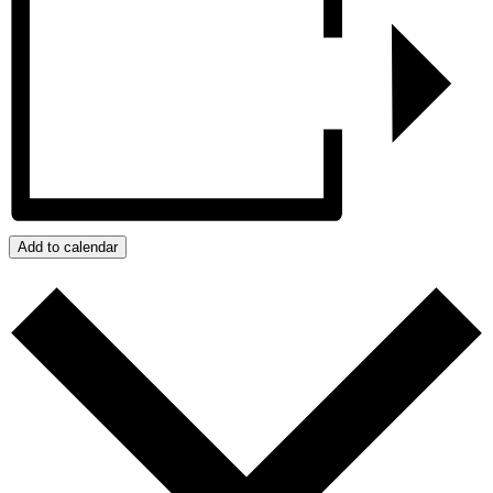
Add to calendar