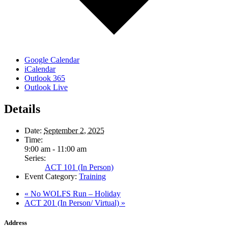
Google Calendar
iCalendar
Outlook 365
Outlook Live
Details
Date:
September 2, 2025
Time:
9:00 am - 11:00 am
Series:
ACT 101 (In Person)
Event Category:
Training
«
No WOLFS Run – Holiday
ACT 201 (In Person/ Virtual)
»
Address