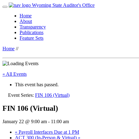
Wyoming State Auditor's Office
Home
About
Transparency
Publications
Feature Sets
Home
//
« All Events
This event has passed.
Event Series:
FIN 106 (Virtual)
FIN 106 (Virtual)
January 22 @ 9:00 am
-
11:00 am
«
Payroll Interfaces Due at 1 PM
ACT 300 (In-Person & Virtual)
»