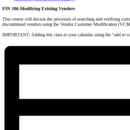
FIN 106-Modifying Existing Vendors
This course will discuss the processes of searching and verifying cur
discontinued vendors using the Vendor Customer Modification (VCM) tr
IMPORTANT: Adding this class to your calendar using the “add to cal