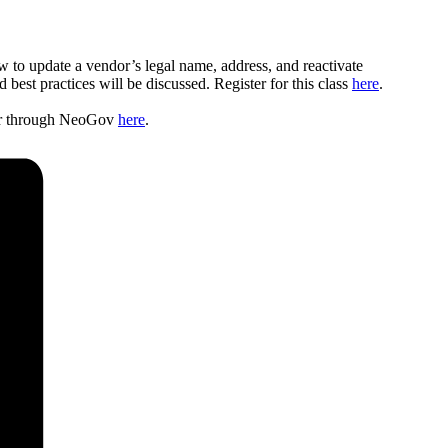
w to update a vendor’s legal name, address, and reactivate
st practices will be discussed. Register for this class
here
.
ster through NeoGov
here
.