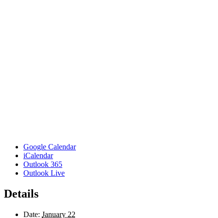
Google Calendar
iCalendar
Outlook 365
Outlook Live
Details
Date:
January 22