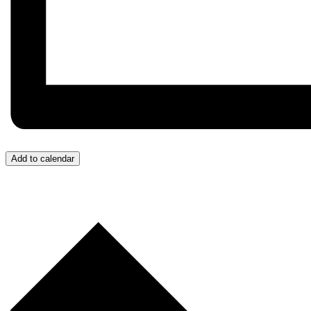
Add to calendar