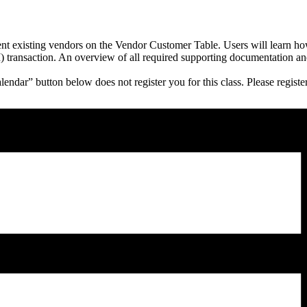
rent existing vendors on the Vendor Customer Table. Users will learn ho
ansaction. An overview of all required supporting documentation and be
endar” button below does not register you for this class. Please regi