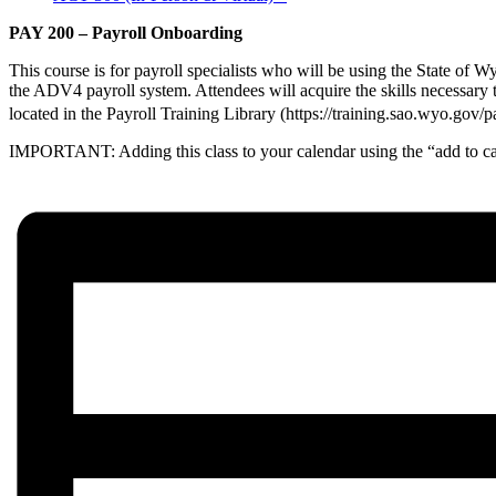
PAY 200 – Payroll Onboarding
This course is for payroll specialists who will be using the State of W
the ADV4 payroll system. Attendees will acquire the skills necessary 
located in the Payroll Training Library (https://training.sao.wyo.go
IMPORTANT: Adding this class to your calendar using the “add to cal