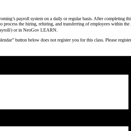
yoming’s payroll system on a daily or regular basis. After completing th
to process the hiring, rehiring, and transferring of employees within t
v/payroll/) or in NeoGov LEARN.
endar” button below does not register you for this class. Please regi