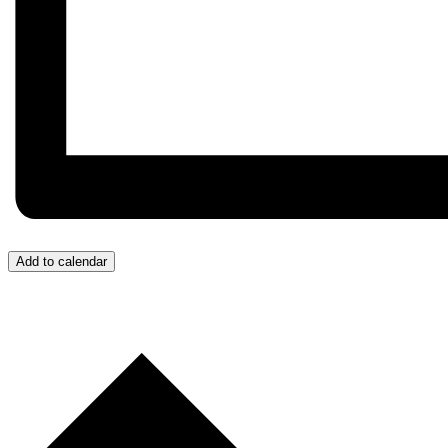
Add to calendar