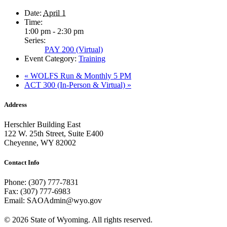
Date:
April 1
Time:
1:00 pm - 2:30 pm
Series:
PAY 200 (Virtual)
Event Category:
Training
«
WOLFS Run & Monthly 5 PM
ACT 300 (In-Person & Virtual)
»
Address
Herschler Building East
122 W. 25th Street, Suite E400
Cheyenne, WY 82002
Contact Info
Phone: (307) 777-7831
Fax: (307) 777-6983
Email: SAOAdmin@wyo.gov
© 2026 State of Wyoming. All rights reserved.