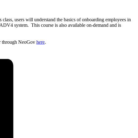
is class, users will understand the basics of onboarding employees in
he ADV4 system. This course is also available on-demand and is
ster through NeoGov
here
.