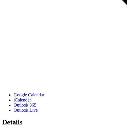
Google Calendar
iCalendar
Outlook 365
Outlook Live
Details