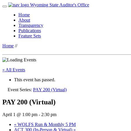
Wyoming State Auditor's Office
Home
About
Transparency
Publications
Feature Sets
Home
//
« All Events
This event has passed.
Event Series:
PAY 200 (Virtual)
PAY 200 (Virtual)
April 1 @ 1:00 pm
-
2:30 pm
«
WOLFS Run & Monthly 5 PM
ACT 300 (In-Person & Virtual)
»