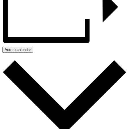
Add to calendar