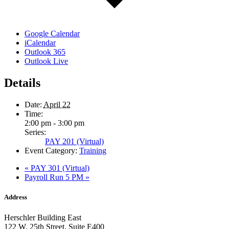
Google Calendar
iCalendar
Outlook 365
Outlook Live
Details
Date:
April 22
Time:
2:00 pm - 3:00 pm
Series:
PAY 201 (Virtual)
Event Category:
Training
«
PAY 301 (Virtual)
Payroll Run 5 PM
»
Address
Herschler Building East
122 W. 25th Street, Suite E400