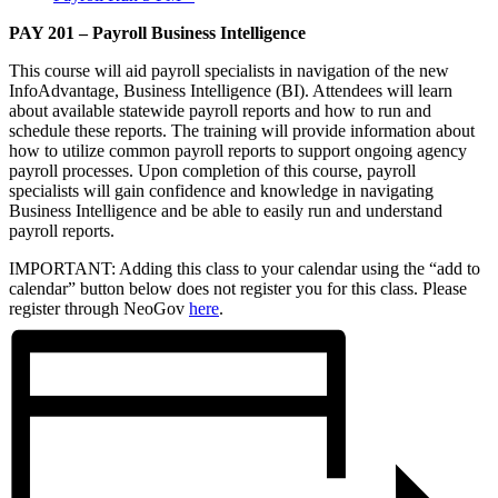
PAY 201 – Payroll Business Intelligence
This course will aid payroll specialists in navigation of the new
InfoAdvantage, Business Intelligence (BI). Attendees will learn
about available statewide payroll reports and how to run and
schedule these reports. The training will provide information about
how to utilize common payroll reports to support ongoing agency
payroll processes. Upon completion of this course, payroll
specialists will gain confidence and knowledge in navigating
Business Intelligence and be able to easily run and understand
payroll reports.
IMPORTANT: Adding this class to your calendar using the “add to
calendar” button below does not register you for this class. Please
register through NeoGov
here
.