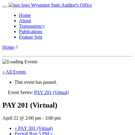
Wyoming State Auditor's Office
Home
About
Transparency
Publications
Feature Sets
Home
//
« All Events
This event has passed.
Event Series:
PAY 201 (Virtual)
PAY 201 (Virtual)
April 22 @ 2:00 pm
-
3:00 pm
«
PAY 301 (Virtual)
Payroll Run 5 PM
»