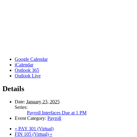
Google Calendar
iCalendar
Outlook 365
Outlook Live
Details
Date:
January 23, 2025
Series:
Payroll Interfaces Due at 1 PM
Event Category:
Payroll
«
PAY 301 (Virtual)
FIN 105 (Virtual)
»