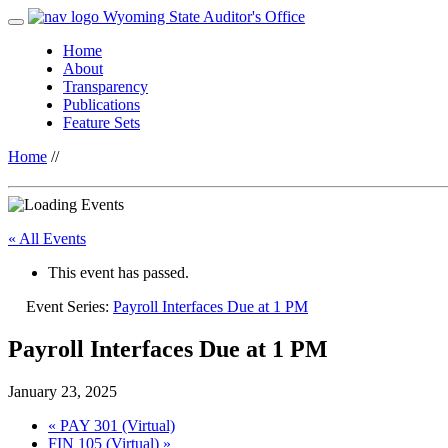
Wyoming State Auditor's Office
Home
About
Transparency
Publications
Feature Sets
Home
//
« All Events
This event has passed.
Event Series:
Payroll Interfaces Due at 1 PM
Payroll Interfaces Due at 1 PM
January 23, 2025
«
PAY 301 (Virtual)
FIN 105 (Virtual)
»