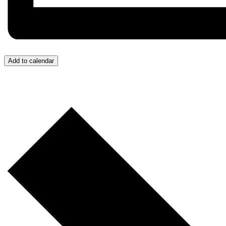
Add to calendar