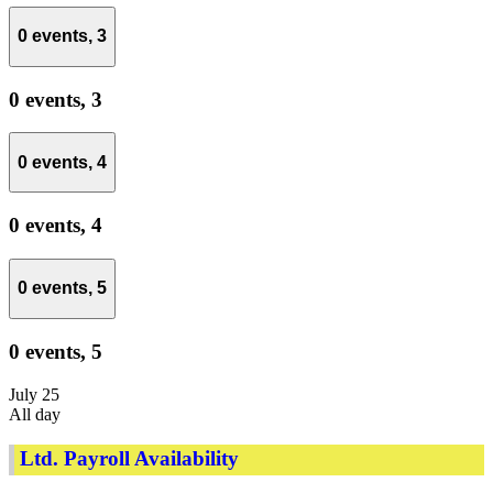
0 events,
3
0 events,
3
0 events,
4
0 events,
4
0 events,
5
0 events,
5
July 25
All day
Ltd. Payroll Availability