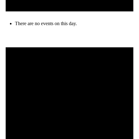
There are no events on this day.