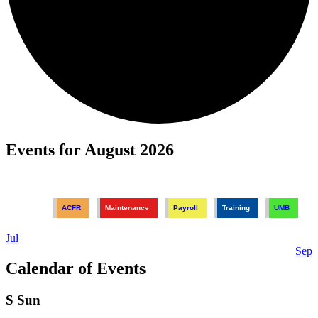
Events for August 2026
ACFR
Maintenance
Payroll
Training
UMB
Jul
Sep
Calendar of Events
S
Sun