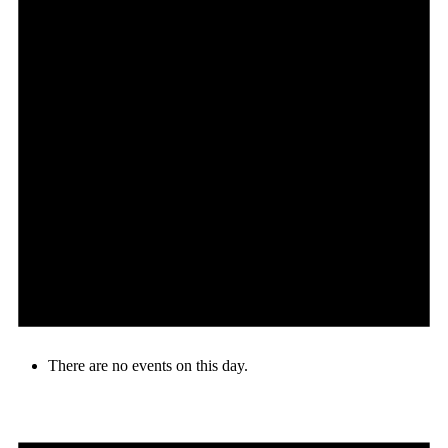
There are no events on this day.