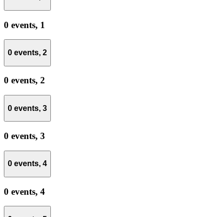
0 events,
1
0 events,
2
0 events,
2
0 events,
3
0 events,
3
0 events,
4
0 events,
4