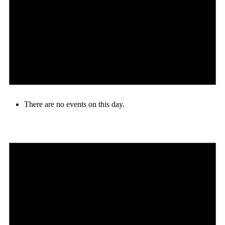
There are no events on this day.