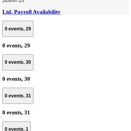
2026-07-25
Ltd. Payroll Availability
0 events,
29
0 events,
29
0 events,
30
0 events,
30
0 events,
31
0 events,
31
0 events,
1