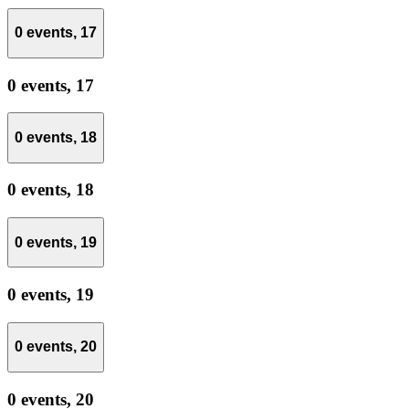
0 events,
17
0 events,
17
0 events,
18
0 events,
18
0 events,
19
0 events,
19
0 events,
20
0 events,
20