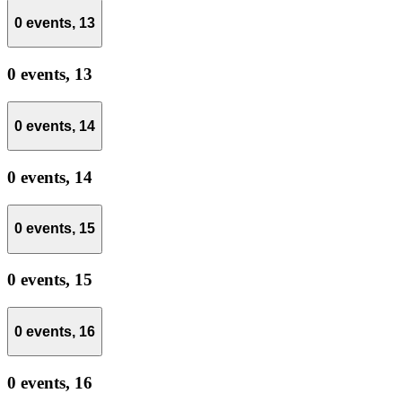
0 events,
13
0 events,
13
0 events,
14
0 events,
14
0 events,
15
0 events,
15
0 events,
16
0 events,
16