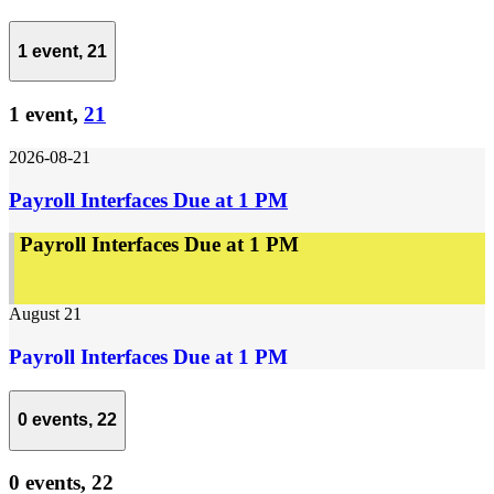
1 event,
21
1 event,
21
2026-08-21
Payroll Interfaces Due at 1 PM
Payroll Interfaces Due at 1 PM
August 21
Payroll Interfaces Due at 1 PM
0 events,
22
0 events,
22