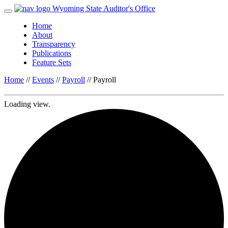
Wyoming State Auditor's Office
Home
About
Transparency
Publications
Feature Sets
Home
//
Events
//
Payroll
//
Payroll
Loading view.