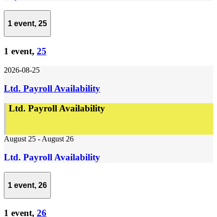
1 event,
25
1 event,
25
2026-08-25
Ltd. Payroll Availability
Ltd. Payroll Availability
August 25
-
August 26
Ltd. Payroll Availability
1 event,
26
1 event,
26