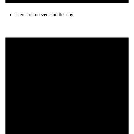
There are no events on this day.