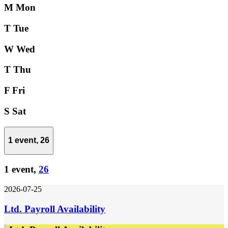
M
Mon
T
Tue
W
Wed
T
Thu
F
Fri
S
Sat
1 event,
26
1 event,
26
2026-07-25
Ltd. Payroll Availability