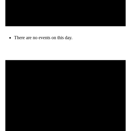
There are no events on this day.