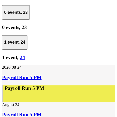
0 events,
23
0 events,
23
1 event,
24
1 event,
24
2026-08-24
Payroll Run 5 PM
Payroll Run 5 PM
August 24
Payroll Run 5 PM