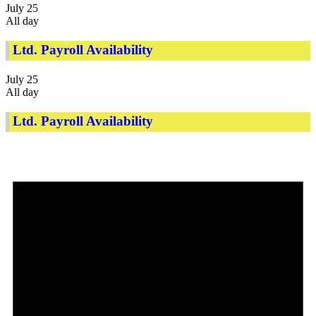
July 25
All day
Ltd. Payroll Availability
July 25
All day
Ltd. Payroll Availability