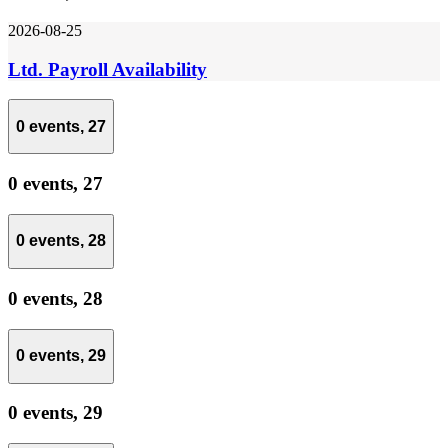
2026-08-25
Ltd. Payroll Availability
0 events,
27
0 events,
27
0 events,
28
0 events,
28
0 events,
29
0 events,
29