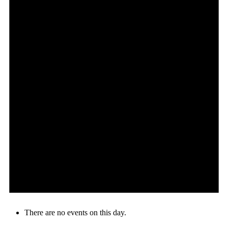
There are no events on this day.