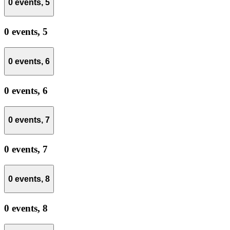
0 events,
5
0 events,
5
0 events,
6
0 events,
6
0 events,
7
0 events,
7
0 events,
8
0 events,
8