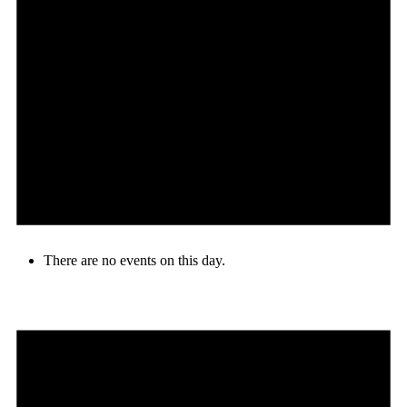
There are no events on this day.