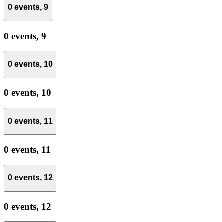
0 events,
9
0 events,
9
0 events,
10
0 events,
10
0 events,
11
0 events,
11
0 events,
12
0 events,
12