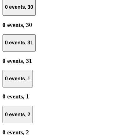
0 events,
30
0 events,
30
0 events,
31
0 events,
31
0 events,
1
0 events,
1
0 events,
2
0 events,
2