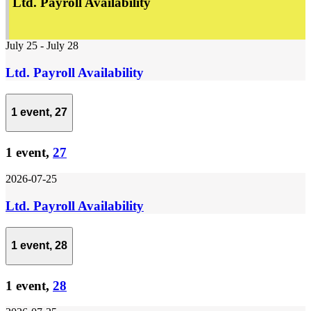
Ltd. Payroll Availability
July 25
-
July 28
Ltd. Payroll Availability
1 event,
27
1 event,
27
2026-07-25
Ltd. Payroll Availability
1 event,
28
1 event,
28