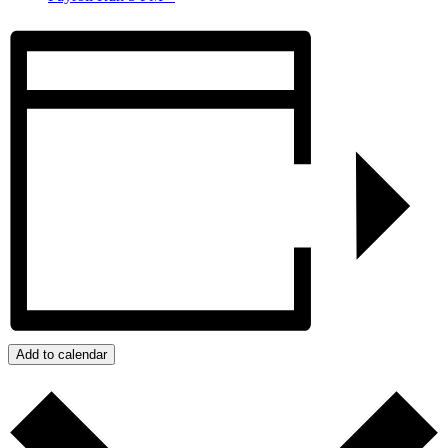
Add to calendar