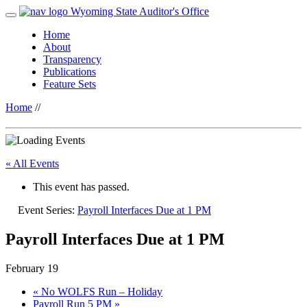
Wyoming State Auditor's Office
Home
About
Transparency
Publications
Feature Sets
Home
//
« All Events
This event has passed.
Event Series:
Payroll Interfaces Due at 1 PM
Payroll Interfaces Due at 1 PM
February 19
«
No WOLFS Run – Holiday
Payroll Run 5 PM
»