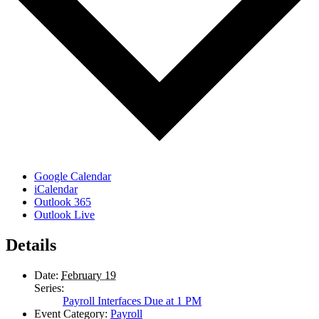
Google Calendar
iCalendar
Outlook 365
Outlook Live
Details
Date:
February 19
Series:
Payroll Interfaces Due at 1 PM
Event Category:
Payroll