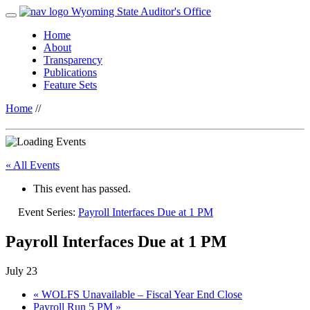
Wyoming State Auditor's Office
Home
About
Transparency
Publications
Feature Sets
Home
//
« All Events
This event has passed.
Event Series:
Payroll Interfaces Due at 1 PM
Payroll Interfaces Due at 1 PM
July 23
«
WOLFS Unavailable – Fiscal Year End Close
Payroll Run 5 PM
»