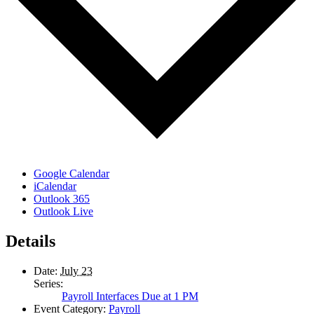
Google Calendar
iCalendar
Outlook 365
Outlook Live
Details
Date:
July 23
Series:
Payroll Interfaces Due at 1 PM
Event Category:
Payroll