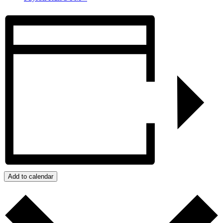
Add to calendar