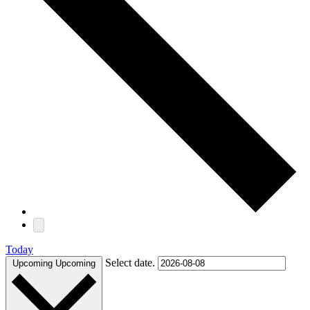
Today
Select date.
Upcoming
Upcoming