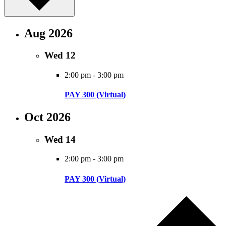
Aug 2026
Wed
12
2:00 pm
-
3:00 pm
PAY 300 (Virtual)
Oct 2026
Wed
14
2:00 pm
-
3:00 pm
PAY 300 (Virtual)