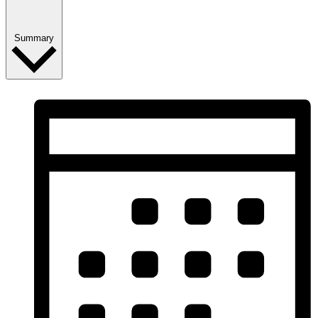
Summary