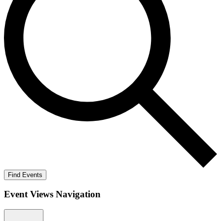
Find Events
Event Views Navigation