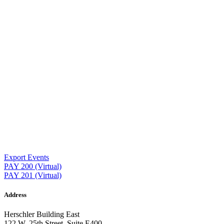
Export Events
Post
PAY 200 (Virtual)
PAY 201 (Virtual)
navigation
Address
Herschler Building East
122 W. 25th Street, Suite E400