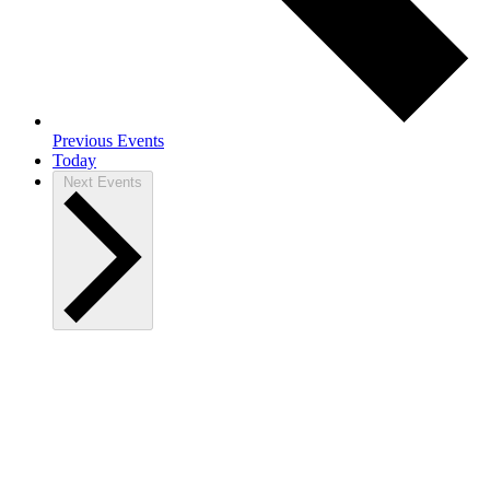
Previous
Events
Today
Next
Events