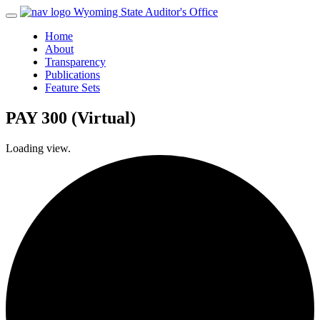
Wyoming State Auditor's Office
Home
About
Transparency
Publications
Feature Sets
PAY 300 (Virtual)
Loading view.