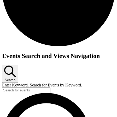
Events
Events Search and Views Navigation
Search
Enter Keyword. Search for Events by Keyword.