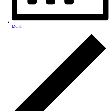
Month