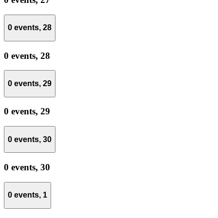
0 events,
28
0 events,
28
0 events,
29
0 events,
29
0 events,
30
0 events,
30
0 events,
1