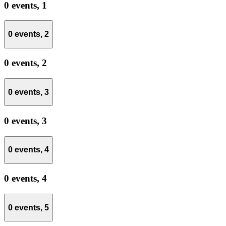
0 events,
1
0 events,
2
0 events,
2
0 events,
3
0 events,
3
0 events,
4
0 events,
4
0 events,
5