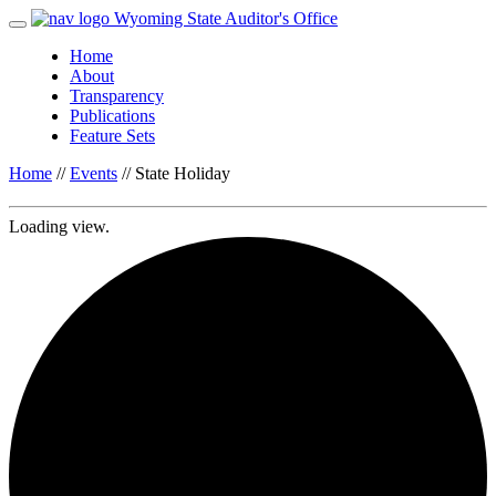
Wyoming State Auditor's Office
Home
About
Transparency
Publications
Feature Sets
Home
//
Events
//
State Holiday
Loading view.