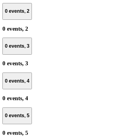
0 events,
2
0 events,
2
0 events,
3
0 events,
3
0 events,
4
0 events,
4
0 events,
5
0 events,
5