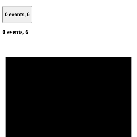
0 events,
6
0 events,
6