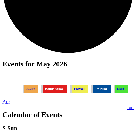
Events for May 2026
ACFR
Maintenance
Payroll
Training
UMB
Apr
Jun
Calendar of Events
S
Sun