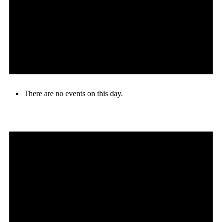
There are no events on this day.