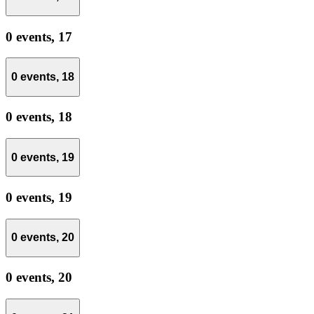
0 events,
17
0 events,
18
0 events,
18
0 events,
19
0 events,
19
0 events,
20
0 events,
20