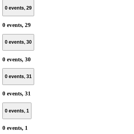
0 events,
29
0 events,
29
0 events,
30
0 events,
30
0 events,
31
0 events,
31
0 events,
1
0 events,
1