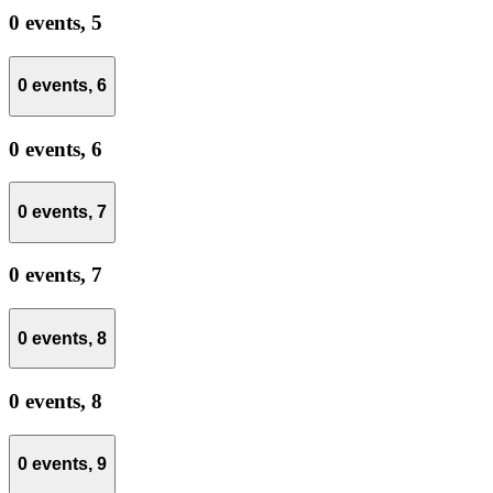
0 events,
5
0 events,
6
0 events,
6
0 events,
7
0 events,
7
0 events,
8
0 events,
8
0 events,
9