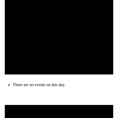
There are no events on this day.