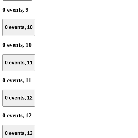
0 events,
9
0 events,
10
0 events,
10
0 events,
11
0 events,
11
0 events,
12
0 events,
12
0 events,
13