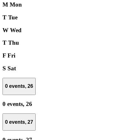
M
Mon
T
Tue
W
Wed
T
Thu
F
Fri
S
Sat
0 events,
26
0 events,
26
0 events,
27
0 events,
27