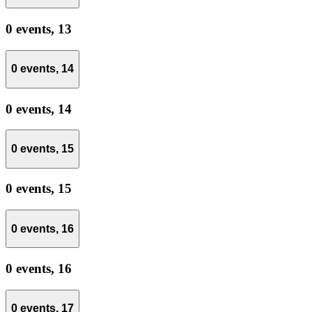
0 events,
13
0 events,
14
0 events,
14
0 events,
15
0 events,
15
0 events,
16
0 events,
16
0 events,
17