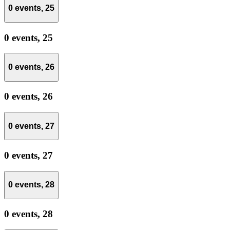
0 events,
25
0 events,
25
0 events,
26
0 events,
26
0 events,
27
0 events,
27
0 events,
28
0 events,
28