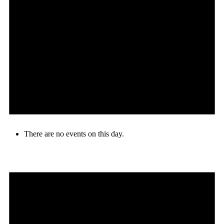
There are no events on this day.