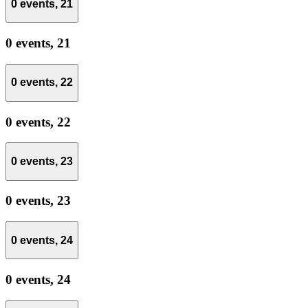
0 events,
21
0 events,
21
0 events,
22
0 events,
22
0 events,
23
0 events,
23
0 events,
24
0 events,
24