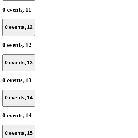
0 events,
11
0 events,
12
0 events,
12
0 events,
13
0 events,
13
0 events,
14
0 events,
14
0 events,
15