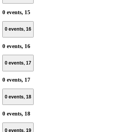
0 events,
15
0 events,
16
0 events,
16
0 events,
17
0 events,
17
0 events,
18
0 events,
18
0 events,
19