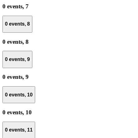
0 events,
7
0 events,
8
0 events,
8
0 events,
9
0 events,
9
0 events,
10
0 events,
10
0 events,
11