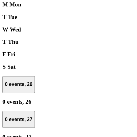
M
Mon
T
Tue
W
Wed
T
Thu
F
Fri
S
Sat
0 events,
26
0 events,
26
0 events,
27
0 events,
27