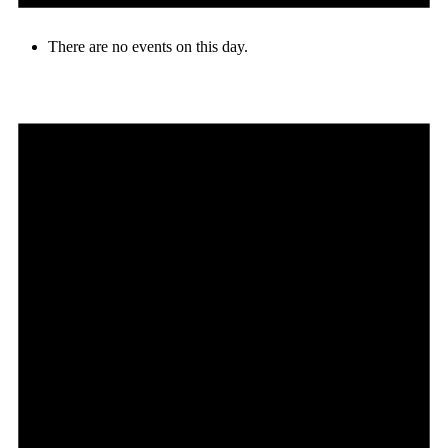
There are no events on this day.