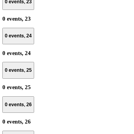
0 events,
23
0 events,
23
0 events,
24
0 events,
24
0 events,
25
0 events,
25
0 events,
26
0 events,
26