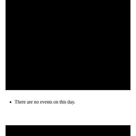
There are no events on this day.