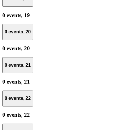
0 events,
19
0 events,
20
0 events,
20
0 events,
21
0 events,
21
0 events,
22
0 events,
22