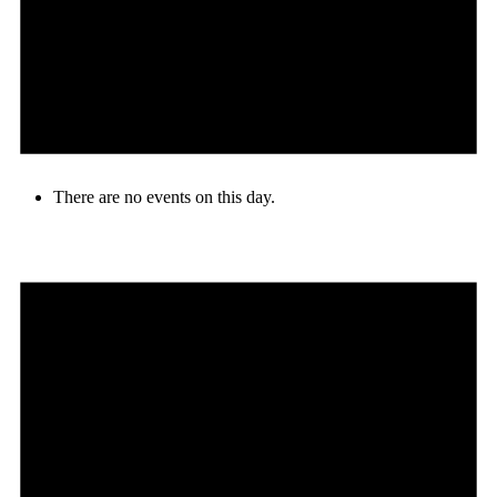
There are no events on this day.