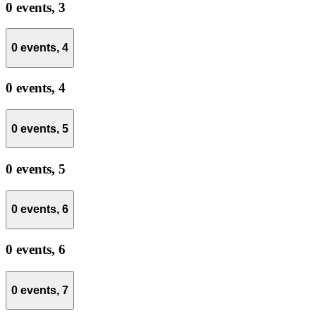
0 events,
3
0 events,
4
0 events,
4
0 events,
5
0 events,
5
0 events,
6
0 events,
6
0 events,
7