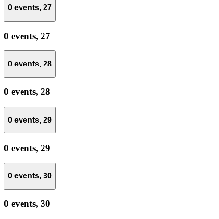
0 events,
27
0 events,
27
0 events,
28
0 events,
28
0 events,
29
0 events,
29
0 events,
30
0 events,
30