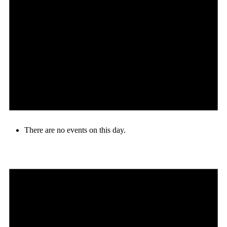
There are no events on this day.