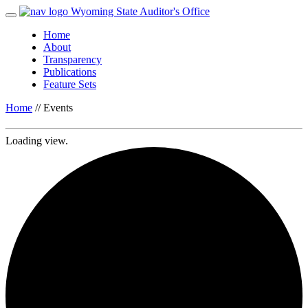
Wyoming State Auditor's Office
Home
About
Transparency
Publications
Feature Sets
Home
//
Events
Loading view.