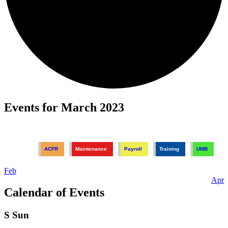
Events for March 2023
ACFR
Maintenance
Payroll
Training
UMB
Feb
Apr
Calendar of Events
S
Sun