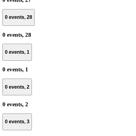
0 events,
28
0 events,
28
0 events,
1
0 events,
1
0 events,
2
0 events,
2
0 events,
3