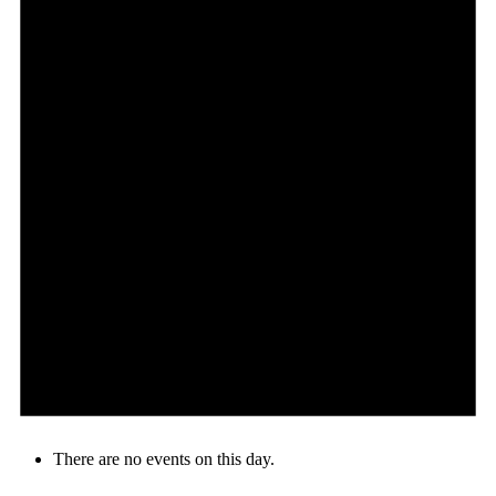
There are no events on this day.