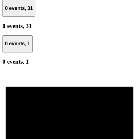
0 events,
31
0 events,
31
0 events,
1
0 events,
1